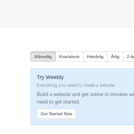
Månedlig
Kvartalsvis
Halvårlig
Årlig
2-år
Try Weebly
Everything you need to create a website
Build a website and get online in minutes 
need to get started.
Get Started Now