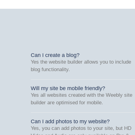
Can I create a blog?
Yes the website builder allows you to include
blog functionality.
Will my site be mobile friendly?
Yes all websites created with the Weebly site
builder are optimised for mobile.
Can I add photos to my website?
Yes, you can add photos to your site, but HD