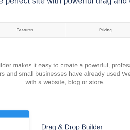
e perfect site with powerful drag and 
Features
Pricing
der makes it easy to create a powerful, profes
eurs and small businesses have already used Wee
with a website, blog or store.
Drag & Drop Builder