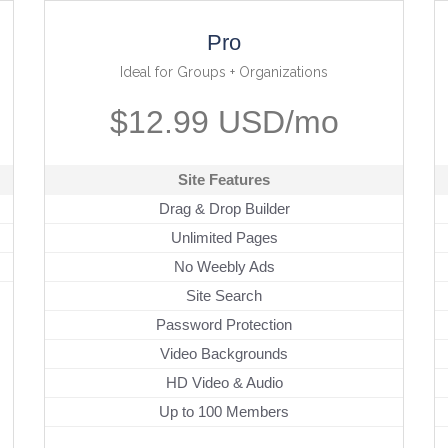
Pro
Ideal for Groups + Organizations
$12.99 USD/mo
Site Features
Drag & Drop Builder
Unlimited Pages
No Weebly Ads
Site Search
Password Protection
Video Backgrounds
HD Video & Audio
Up to 100 Members