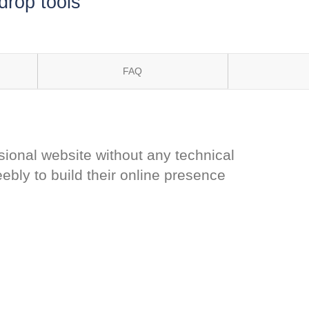
drop tools
FAQ
sional website without any technical
bly to build their online presence