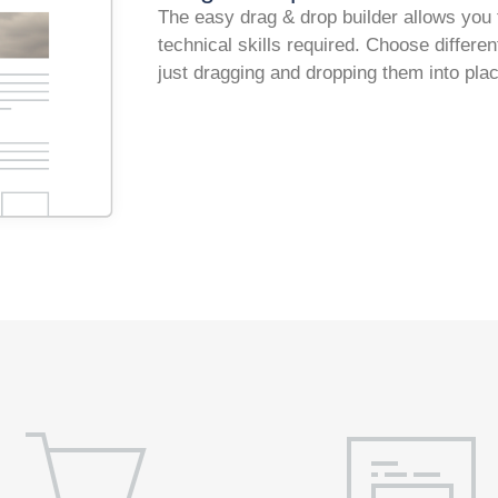
The easy drag & drop builder allows you 
technical skills required. Choose differ
just dragging and dropping them into pla