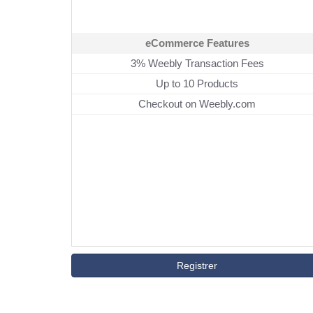
eCommerce Features
3% Weebly Transaction Fees
Up to 10 Products
Checkout on Weebly.com
Registrer