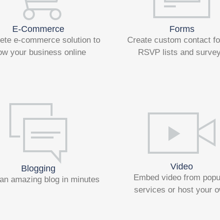
E-Commerce
Forms
ete e-commerce solution to
Create custom contact f
ow your business online
RSVP lists and surve
Video
Blogging
Embed video from popu
an amazing blog in minutes
services or host your 