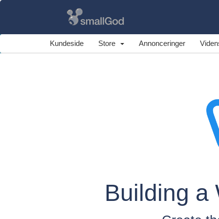
Kundeside
Store
Annonceringer
Viden
Building a