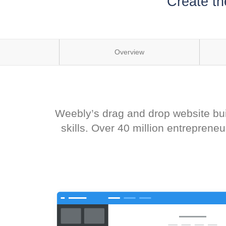
Create th
Overview
Weebly’s drag and drop website buil
skills. Over 40 million entrepren