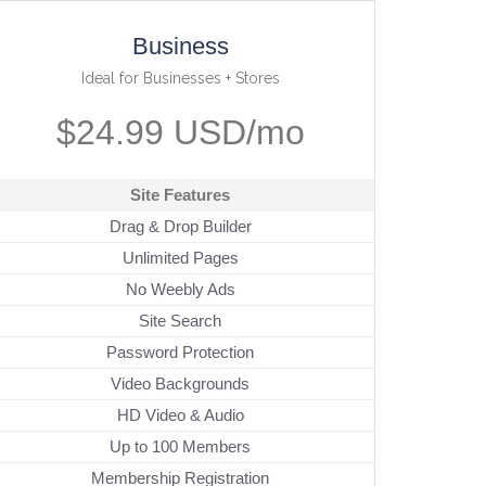
Business
Ideal for Businesses + Stores
$24.99 USD/mo
Site Features
Drag & Drop Builder
Unlimited Pages
No Weebly Ads
Site Search
Password Protection
Video Backgrounds
HD Video & Audio
Up to 100 Members
Membership Registration