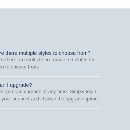
re there multiple styles to choose from?
es there are multiple pre-made templates for
ou to choose from.
an I upgrade?
es you can upgrade at any time. Simply login
o your account and choose the upgrade option.