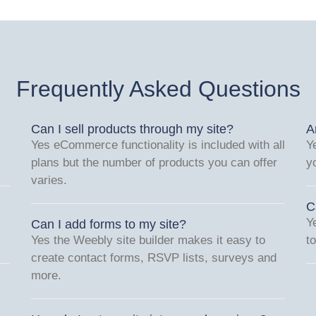
Frequently Asked Questions
Can I sell products through my site?
A
Yes eCommerce functionality is included with all
Y
plans but the number of products you can offer
y
varies.
C
Y
Can I add forms to my site?
Yes the Weebly site builder makes it easy to
t
create contact forms, RSVP lists, surveys and
more.