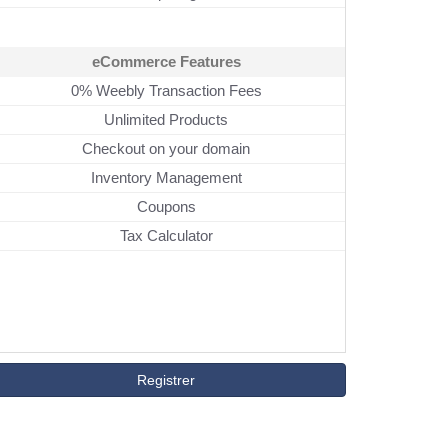
eCommerce Features
0% Weebly Transaction Fees
Unlimited Products
Checkout on your domain
Inventory Management
Coupons
Tax Calculator
Registrer