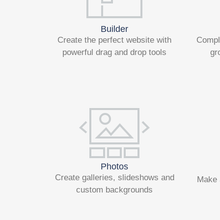
Builder
Create the perfect website with
Compl
powerful drag and drop tools
gr
Photos
Create galleries, slideshows and
Make 
custom backgrounds