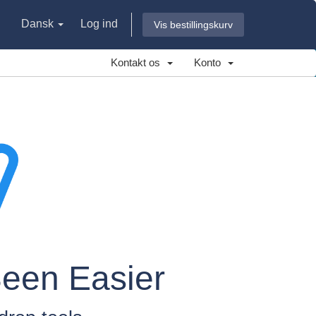
Dansk
Log ind
Vis bestillingskurv
Kontakt os
Konto
Been Easier