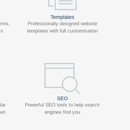
Templates
orms,
Professionally designed website
ys
templates with full customisation
SEO
lar
Powerful SEO tools to help search
own
engines find you