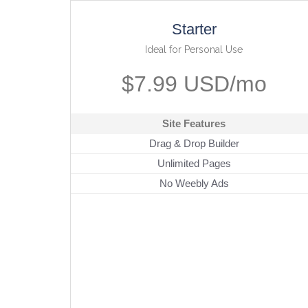
Starter
Ideal for Personal Use
$7.99 USD/mo
Site Features
Drag & Drop Builder
Unlimited Pages
No Weebly Ads