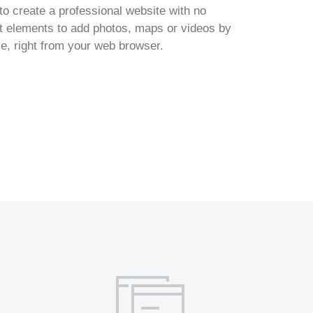
to create a professional website with no
ent elements to add photos, maps or videos by
ce, right from your web browser.