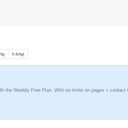
lig
3-årligt
with the Weebly Free Plan. With no limits on pages + contact