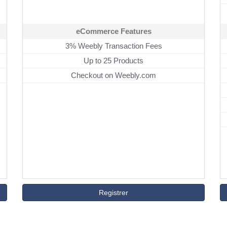
eCommerce Features
3% Weebly Transaction Fees
Up to 25 Products
Checkout on Weebly.com
Registrer