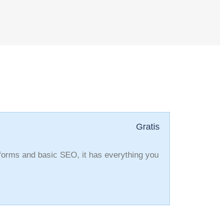
Gratis
 forms and basic SEO, it has everything you