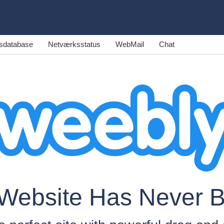
sdatabase
Netværksstatus
WebMail
Chat
 Website Has Never 