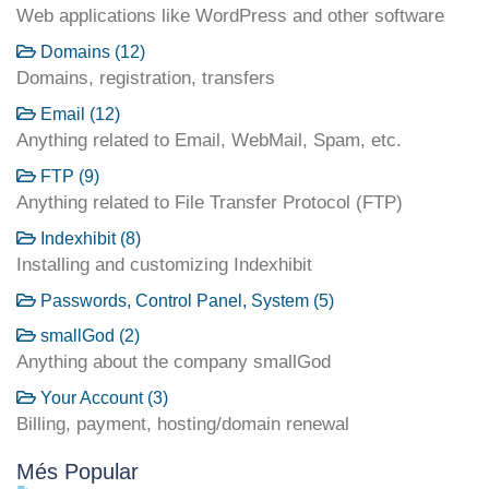
Web applications like WordPress and other software
Domains (12)
Domains, registration, transfers
Email (12)
Anything related to Email, WebMail, Spam, etc.
FTP (9)
Anything related to File Transfer Protocol (FTP)
Indexhibit (8)
Installing and customizing Indexhibit
Passwords, Control Panel, System (5)
smallGod (2)
Anything about the company smallGod
Your Account (3)
Billing, payment, hosting/domain renewal
Més Popular