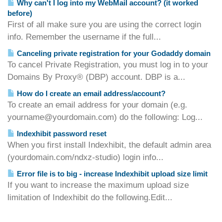
Why can't I log into my WebMail account? (it worked
before)
First of all make sure you are using the correct login
info. Remember the username if the full...
Canceling private registration for your Godaddy domain
To cancel Private Registration, you must log in to your
Domains By Proxy® (DBP) account. DBP is a...
How do I create an email address/account?
To create an email address for your domain (e.g.
yourname@yourdomain.com) do the following: Log...
Indexhibit password reset
When you first install Indexhibit, the default admin area
(yourdomain.com/ndxz-studio) login info...
Error file is to big - increase Indexhibit upload size limit
If you want to increase the maximum upload size
limitation of Indexhibit do the following.Edit...