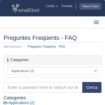
Català
Entrada
Veure Carro
Toggl
navig
Preguntes Freqüents - FAQ
administració
Preguntes Freqüents - FAQ
Categories
Categories
Applications (2)